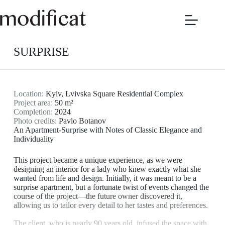
Skip
to
content
SURPRISE
Location:
Kyiv, Lvivska Square Residential Complex
Project area:
50 m²
Completion:
2024
Photo credits:
Pavlo Botanov
An Apartment-Surprise with Notes of Classic Elegance and
Individuality
This project became a unique experience, as we were
designing an interior for a lady who knew exactly what she
wanted from life and design. Initially, it was meant to be a
surprise apartment, but a fortunate twist of events changed the
course of the project—the future owner discovered it,
allowing us to tailor every detail to her tastes and preferences.
The client, who is nearly 90 years old, infused the space with