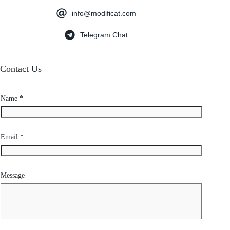
info@modificat.com
Telegram Chat
Contact Us
Name
*
Email
*
Message