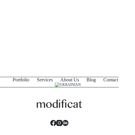
Portfolio
Services
About Us
Blog
Contact