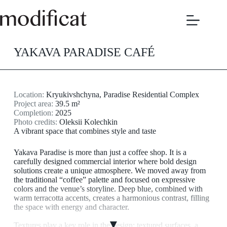
Skip
to
content
YAKAVA PARADISE CAFÉ
Location:
Kryukivshchyna, Paradise Residential Complex
Project area:
39.5 m²
Completion:
2025
Photo credits:
Oleksii Kolechkin
A vibrant space that combines style and taste
Yakava Paradise is more than just a coffee shop. It is a
carefully designed commercial interior where bold design
solutions create a unique atmosphere. We moved away from
the traditional “coffee” palette and focused on expressive
colors and the venue’s storyline. Deep blue, combined with
warm terracotta accents, creates a harmonious contrast, filling
the space with energy and character.
▼
Textures play a key role in the design: textured surfaces, a