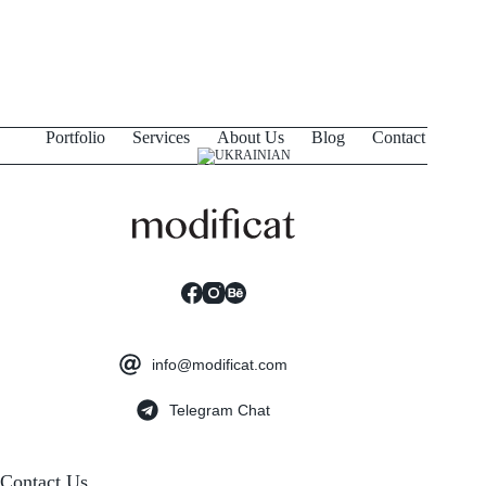
Portfolio
Services
About Us
Blog
Contact
info@modificat.com
Telegram Chat
Contact Us